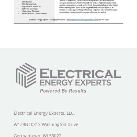
Electrical Energy Experts, LLC.
W129N10818 Washington Drive
Germantown, WI 53022