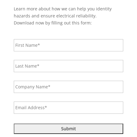
Learn more about how we can help you identity
hazards and ensure electrical reliability.
Download now by filling out this form:
F
i
r
s
L
t
a
N
s
a
t
m
C
N
e
o
a
*
m
m
p
e
E
a
*
m
n
a
y
i
N
l
a
A
m
d
e