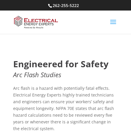
262-255-5222
Engineered for Safety
Arc Flash Studies
Arc flash is a hazard with potentially fatal effects.
Electrical Energy Experts highly trained technicians
and engineers can ensure your workers’ safety and
equipment longevity. NFPA 70E states that arc flash
hazard calculations need to be reviewed every five
years or whenever there is a significant change in
the electrical system.